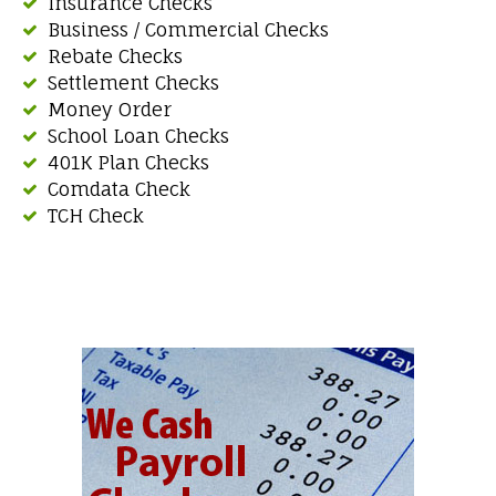
Insurance Checks
Business / Commercial Checks
Rebate Checks
Settlement Checks
Money Order
School Loan Checks
401K Plan Checks
Comdata Check
TCH Check