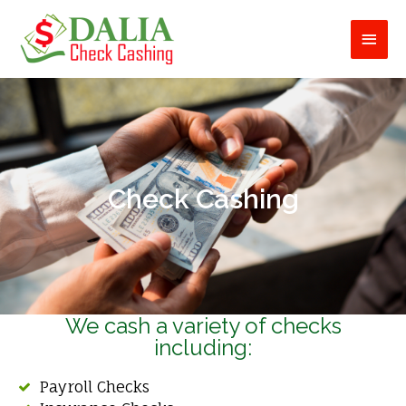
Skip
Main
to
content
Men
Check Cashing
We cash a variety of checks
including:
Payroll Checks