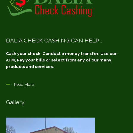
DALIA CHECK CASHING CAN HELP …
Cash your check, Conduct a money transfer, Use our
ATM, Pay your bills or select from any of our many
products and services.
Read More
Gallery