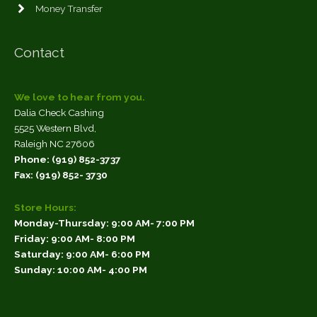
Money Transfer
Contact
We love to hear from you.
Dalia Check Cashing
5525 Western Blvd,
Raleigh
NC
27606
Phone: (919) 852-3737
Fax: (919) 852- 3730
Store Hours:
Monday-Thursday:
9:00 AM- 7:00 PM
Friday:
9:00 AM- 8:00 PM
Saturday:
9:00 AM- 6:00 PM
Sunday:
10:00 AM- 4:00 PM