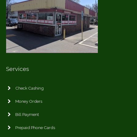
Services
Check Cashing
Money Orders
Bill Payment
Prepaid Phone Cards